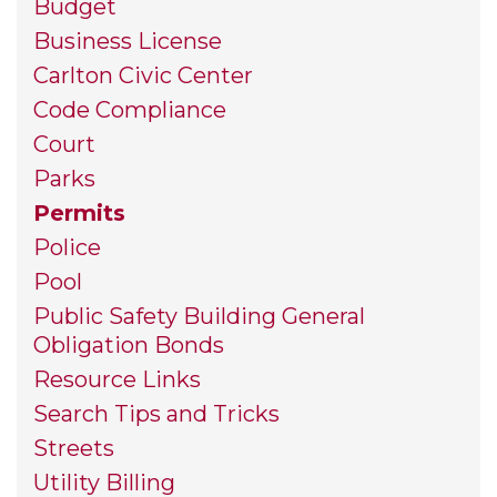
Budget
Business License
Carlton Civic Center
Code Compliance
Court
Parks
Permits
Police
Pool
Public Safety Building General
Obligation Bonds
Resource Links
Search Tips and Tricks
Streets
Utility Billing