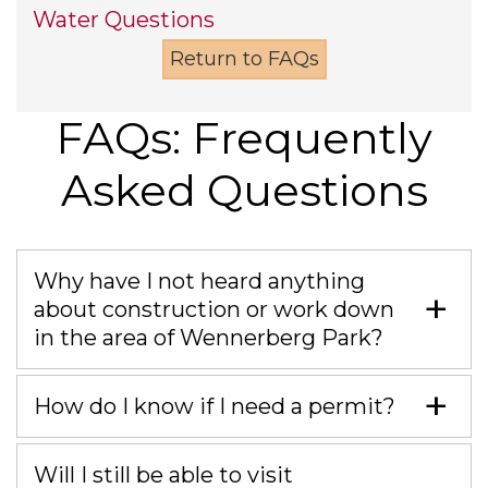
Water Questions
Return to FAQs
FAQs: Frequently
Asked Questions
Why have I not heard anything
about construction or work down
in the area of Wennerberg Park?
How do I know if I need a permit?
Will I still be able to visit