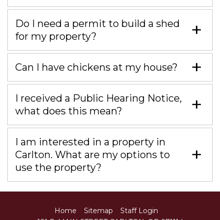
Do I need a permit to build a shed
for my property?
Can I have chickens at my house?
I received a Public Hearing Notice,
what does this mean?
I am interested in a property in
Carlton. What are my options to
use the property?
Home
Sitemap
Staff Login