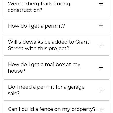
Wennerberg Park during
construction?
How do I get a permit?
Will sidewalks be added to Grant
Street with this project?
How do I get a mailbox at my
house?
Do I need a permit for a garage
sale?
Can I build a fence on my property?