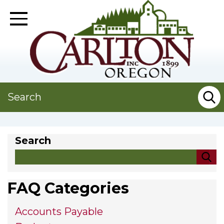
Skip
to
Toggle Navigation
main
content
Search
Search
FAQ Categories
Accounts Payable