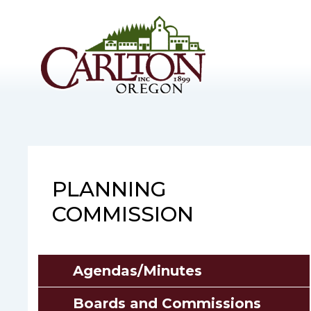
Skip
to
main
content
PLANNING
COMMISSION
Agendas/Minutes
Boards and Commissions