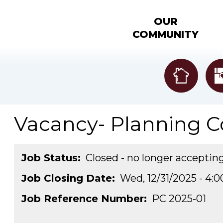
OUR
COMMUNITY
Vacancy- Planning 
Job Status
Closed - no longer acceptin
Job Closing Date
Wed, 12/31/2025 - 4:
Job Reference Number
PC 2025-01